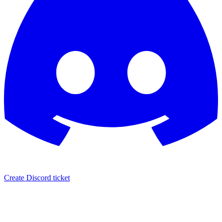
Create Discord ticket