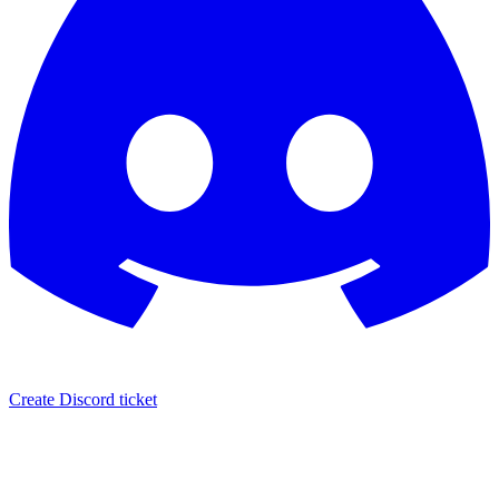
Create Discord ticket