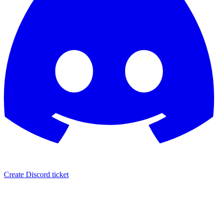
Create Discord ticket