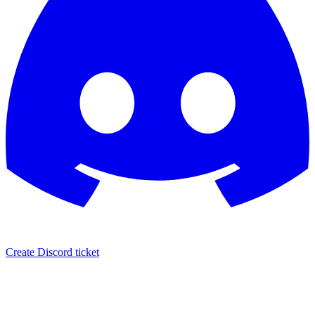
Create Discord ticket