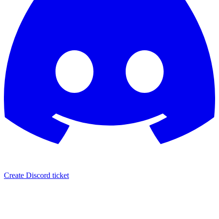
Create Discord ticket