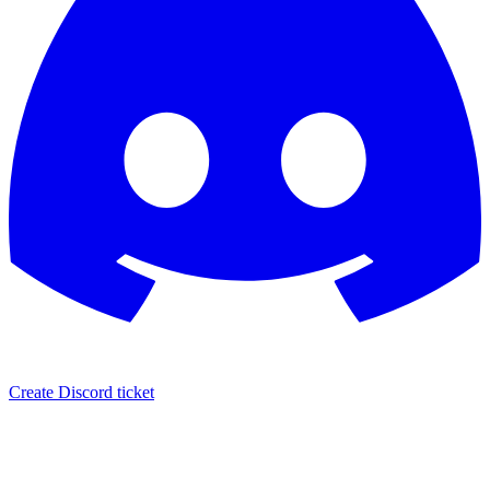
Create Discord ticket