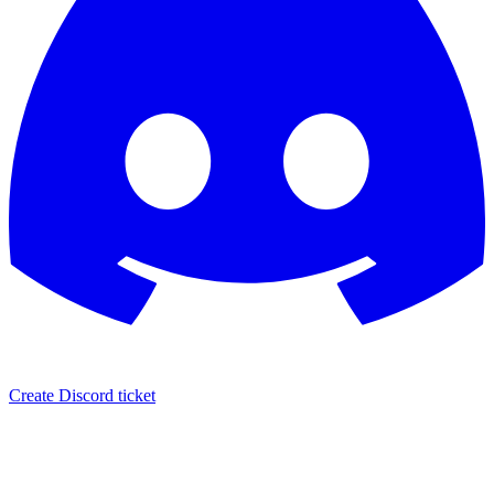
Create Discord ticket