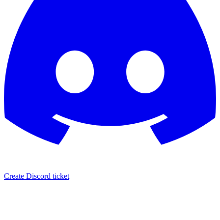
Create Discord ticket