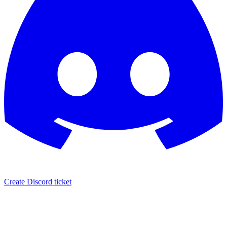
Create Discord ticket