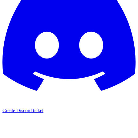
Create Discord ticket