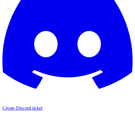
Create Discord ticket