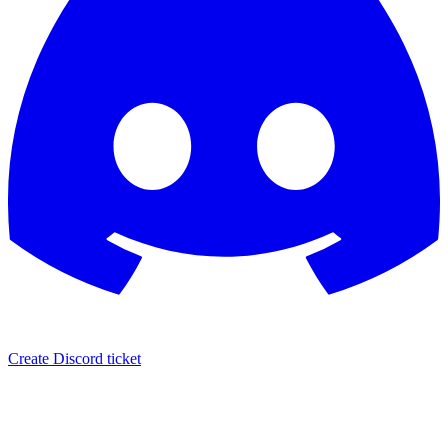
Create Discord ticket