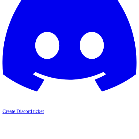
Create Discord ticket