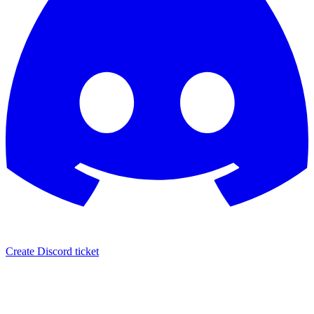
Create Discord ticket