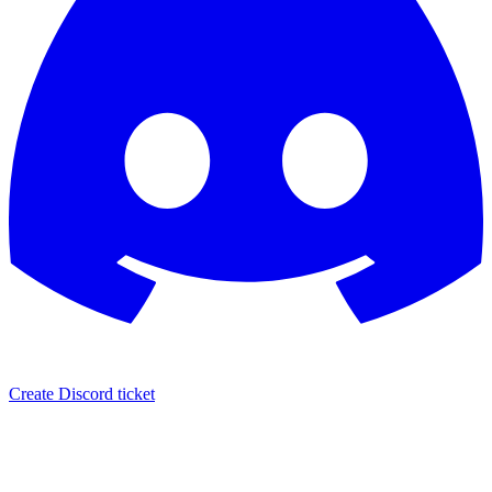
Create Discord ticket