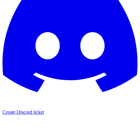
Create Discord ticket