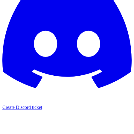
Create Discord ticket