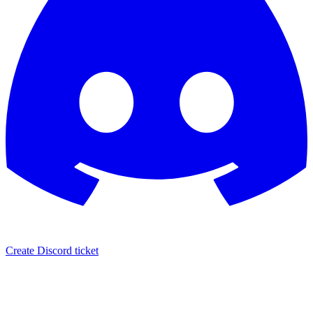
Create Discord ticket