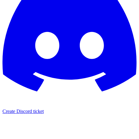
Create Discord ticket