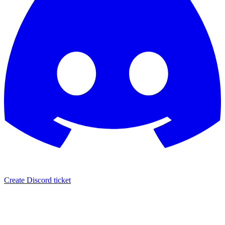
Create Discord ticket