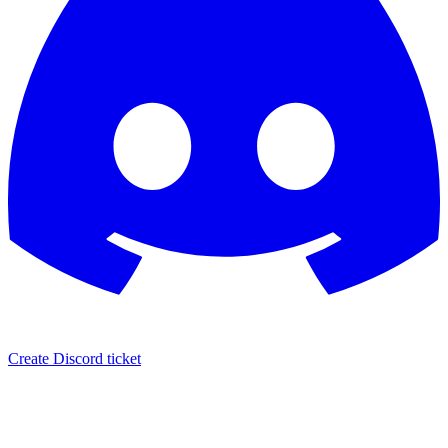
Create Discord ticket