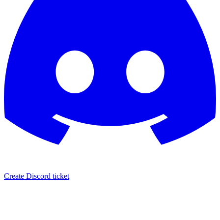
Create Discord ticket