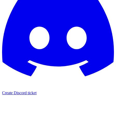
Create Discord ticket