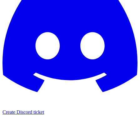
Create Discord ticket