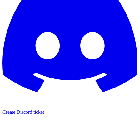
Create Discord ticket