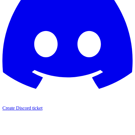
Create Discord ticket