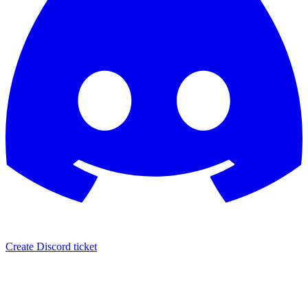
Create Discord ticket