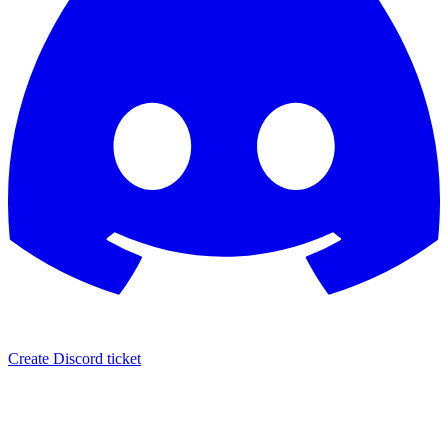
Create Discord ticket