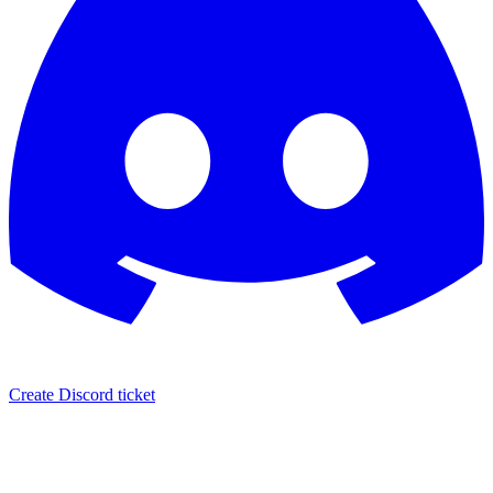
Create Discord ticket