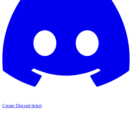
Create Discord ticket