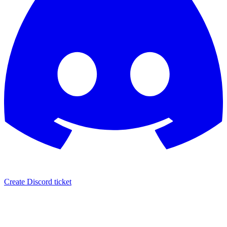
Create Discord ticket