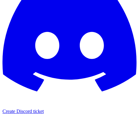
Create Discord ticket