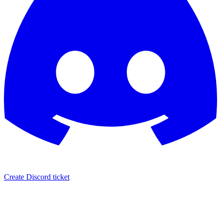
Create Discord ticket