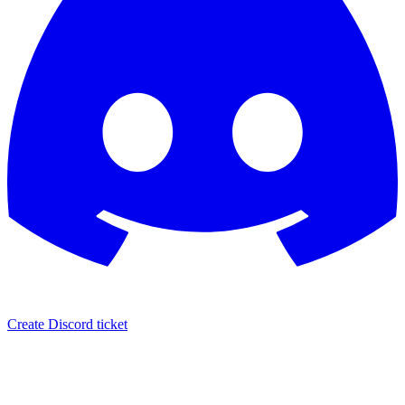
Create Discord ticket