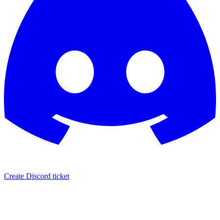
Create Discord ticket