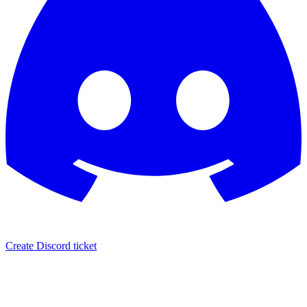
Create Discord ticket