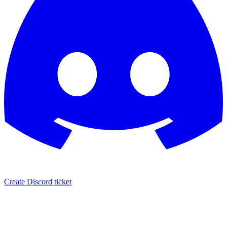
Create Discord ticket