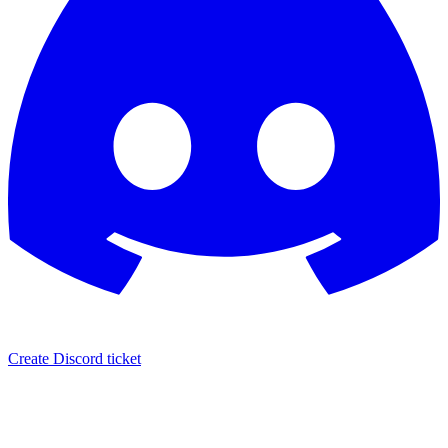
Create Discord ticket