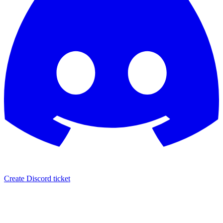
Create Discord ticket