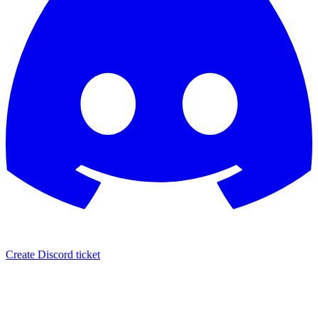
Create Discord ticket