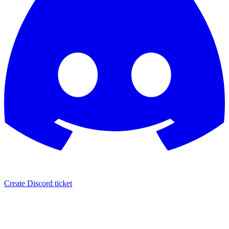
Create Discord ticket