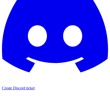
Create Discord ticket