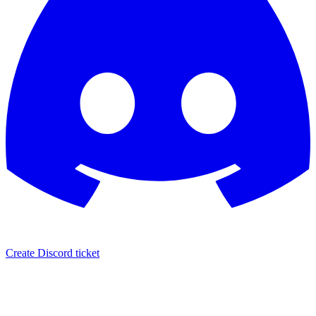
Create Discord ticket