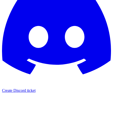
Create Discord ticket