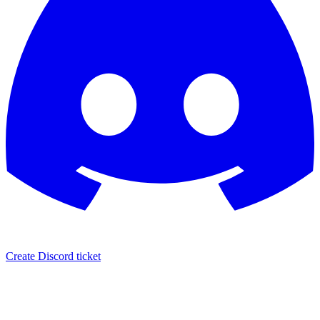
Create Discord ticket