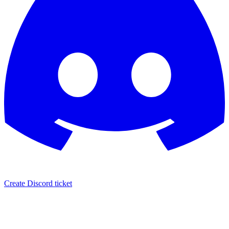
Create Discord ticket