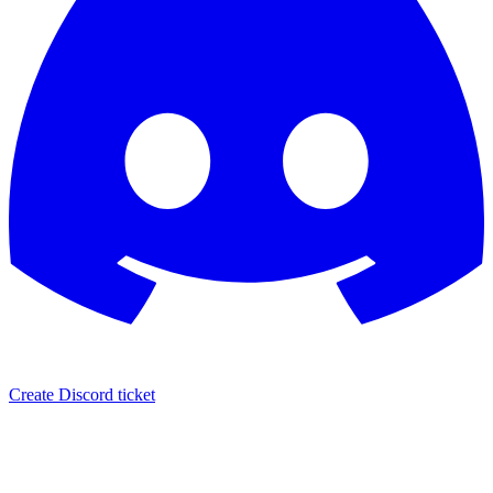
Create Discord ticket