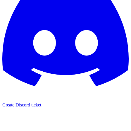
Create Discord ticket