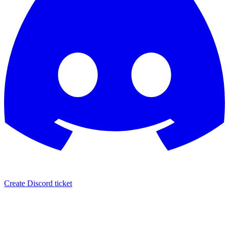
Create Discord ticket