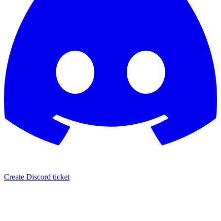
Create Discord ticket